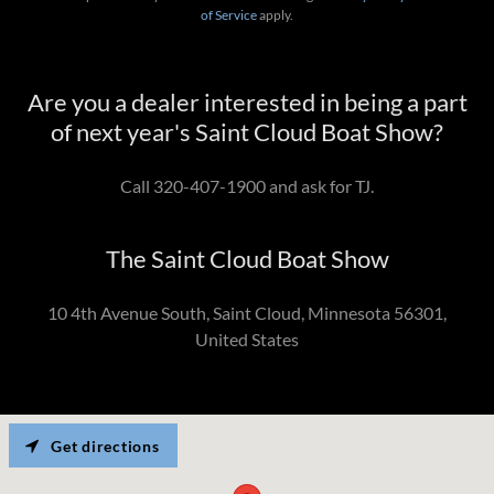
of Service
apply.
Are you a dealer interested in being a part
of next year's Saint Cloud Boat Show?
Call 320-407-1900 and ask for TJ.
The Saint Cloud Boat Show
10 4th Avenue South, Saint Cloud, Minnesota 56301,
United States
Get directions