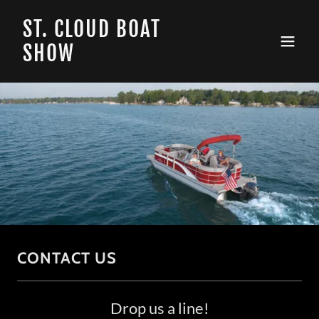
ST. CLOUD BOAT
SHOW
CONTACT US
Drop us a line!