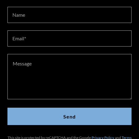
Name
Email*
Send
This site is protected by reCAPTCHA and the Google
Privacy Policy
and
Terms